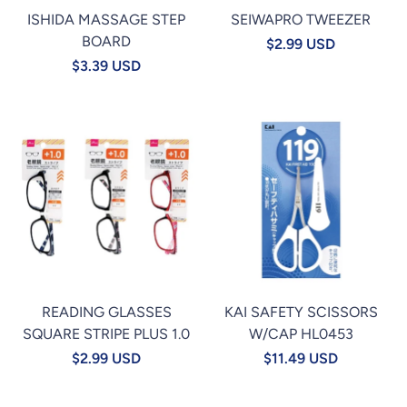
ISHIDA MASSAGE STEP
SEIWAPRO TWEEZER
BOARD
$2.99 USD
$3.39 USD
READING GLASSES
KAI SAFETY SCISSORS
SQUARE STRIPE PLUS 1.0
W/CAP HL0453
$2.99 USD
$11.49 USD