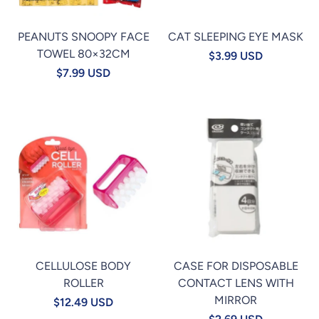
PEANUTS SNOOPY FACE
CAT SLEEPING EYE MASK
TOWEL 80×32CM
$3.99 USD
$7.99 USD
CELLULOSE BODY
CASE FOR DISPOSABLE
ROLLER
CONTACT LENS WITH
MIRROR
$12.49 USD