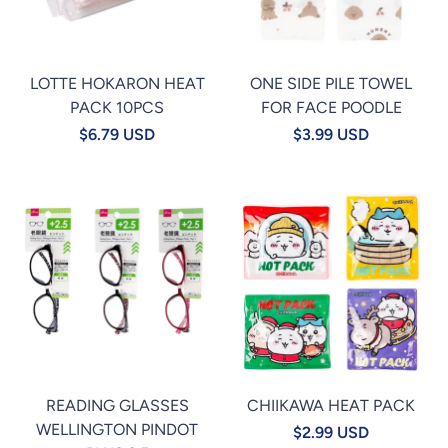
LOTTE HOKARON HEAT
ONE SIDE PILE TOWEL
PACK 10PCS
FOR FACE POODLE
$6.79 USD
$3.99 USD
READING GLASSES
CHIIKAWA HEAT PACK
WELLINGTON PINDOT
$2.99 USD