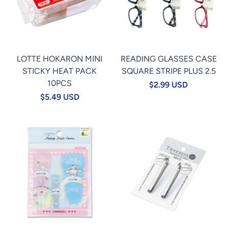
LOTTE HOKARON MINI
READING GLASSES CASE
STICKY HEAT PACK
SQUARE STRIPE PLUS 2.5
10PCS
$2.99 USD
$5.49 USD