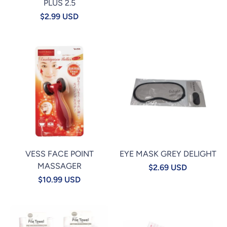
PLUS 2.5
$2.99 USD
VESS FACE POINT
EYE MASK GREY DELIGHT
MASSAGER
$2.69 USD
$10.99 USD