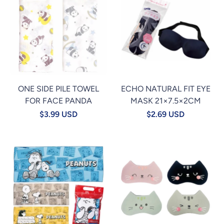
ONE SIDE PILE TOWEL
ECHO NATURAL FIT EYE
FOR FACE PANDA
MASK 21×7.5×2CM
$3.99 USD
$2.69 USD