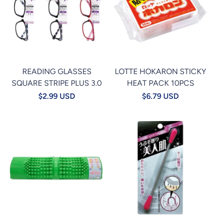
READING GLASSES
LOTTE HOKARON STICKY
SQUARE STRIPE PLUS 3.0
HEAT PACK 10PCS
$2.99 USD
$6.79 USD