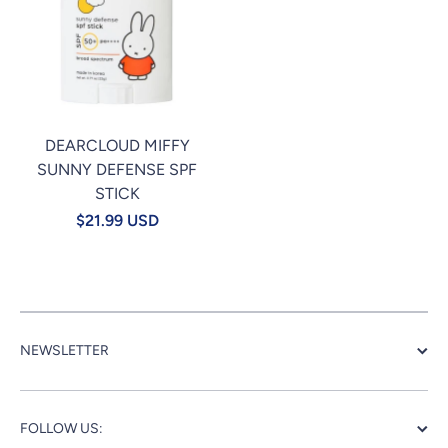
DEARCLOUD MIFFY
SUNNY DEFENSE SPF
STICK
$21.99 USD
NEWSLETTER
FOLLOW US: