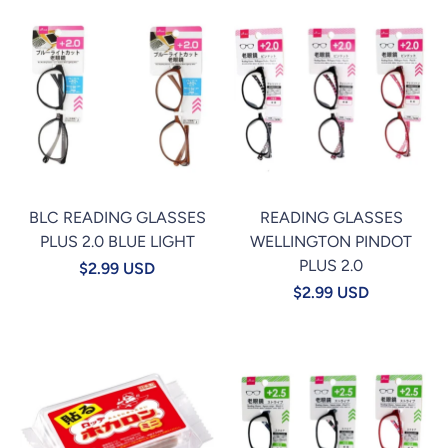
BLC READING GLASSES
READING GLASSES
PLUS 2.0 BLUE LIGHT
WELLINGTON PINDOT
PLUS 2.0
$2.99 USD
$2.99 USD