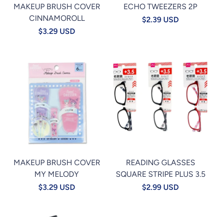
MAKEUP BRUSH COVER
ECHO TWEEZERS 2P
CINNAMOROLL
$2.39 USD
$3.29 USD
MAKEUP BRUSH COVER
READING GLASSES
MY MELODY
SQUARE STRIPE PLUS 3.5
$3.29 USD
$2.99 USD