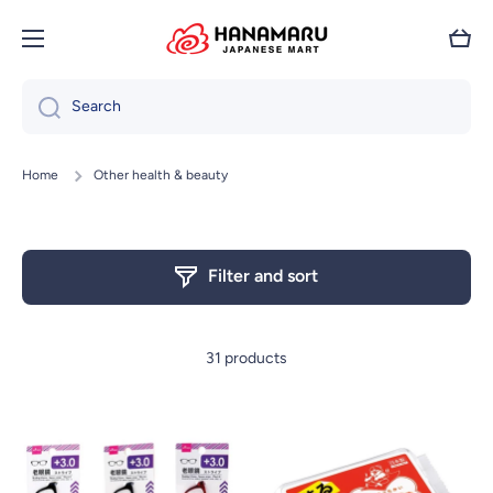
Skip to content
Cart
Search
Home
Other health & beauty
Filter and sort
31 products