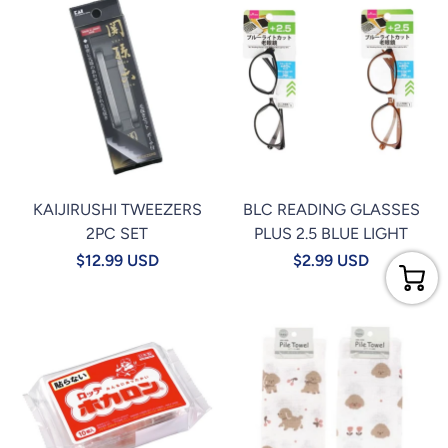
KAIJIRUSHI TWEEZERS
BLC READING GLASSES
2PC SET
PLUS 2.5 BLUE LIGHT
$12.99 USD
$2.99 USD