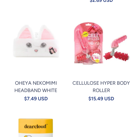
$2.69 USD
OHEYA NEKOMIMI
CELLULOSE HYPER BODY
HEADBAND WHITE
ROLLER
$7.49 USD
$15.49 USD