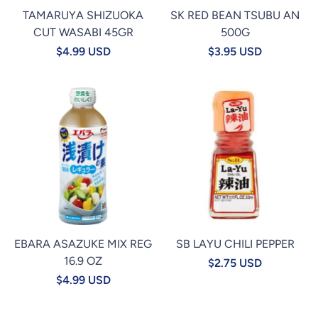
TAMARUYA SHIZUOKA
SK RED BEAN TSUBU AN
CUT WASABI 45GR
500G
$4.99 USD
$3.95 USD
EBARA ASAZUKE MIX REG
SB LAYU CHILI PEPPER
16.9 OZ
$2.75 USD
$4.99 USD