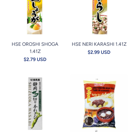
HSE OROSHI SHOGA
HSE NERI KARASHI 1.41Z
1.41Z
$2.99 USD
$2.79 USD