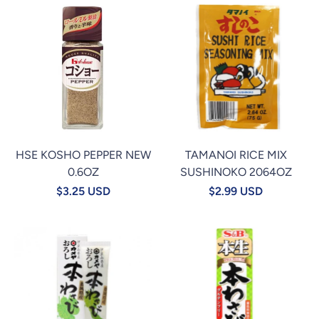
HSE KOSHO PEPPER NEW
TAMANOI RICE MIX
0.6OZ
SUSHINOKO 2064OZ
$3.25 USD
$2.99 USD