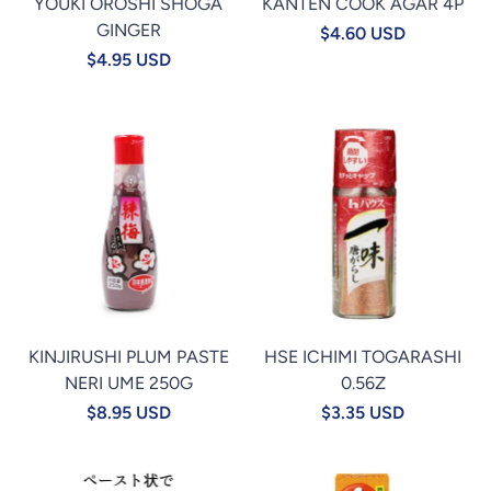
YOUKI OROSHI SHOGA
KANTEN COOK AGAR 4P
GINGER
$4.60 USD
$4.95 USD
KINJIRUSHI PLUM PASTE
HSE ICHIMI TOGARASHI
NERI UME 250G
0.56Z
$8.95 USD
$3.35 USD