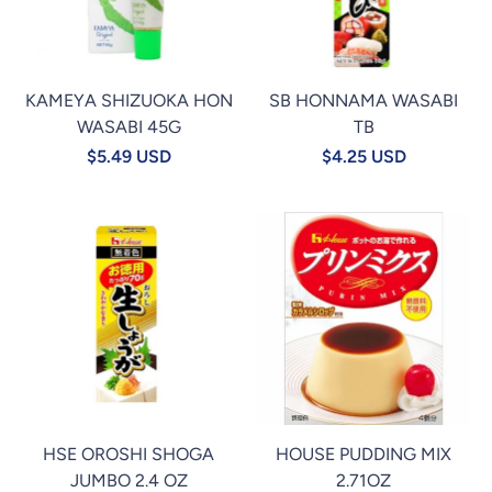
KAMEYA SHIZUOKA HON
SB HONNAMA WASABI
WASABI 45G
TB
$5.49 USD
$4.25 USD
HSE OROSHI SHOGA
HOUSE PUDDING MIX
JUMBO 2.4 OZ
2.71OZ