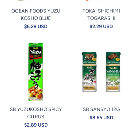
OCEAN FOODS YUZU
TOKAI SHICHIMI
KOSHO BLUE
TOGARASHI
$6.29 USD
$2.29 USD
SB YUZUKOSHO SPICY
SB SANSYO 12G
CITRUS
$8.65 USD
$2.89 USD