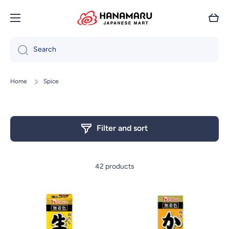
Skip to content
Cart
Search
Home
Spice
Filter and sort
42 products