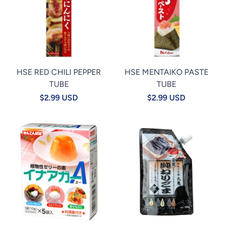
HSE RED CHILI PEPPER
HSE MENTAIKO PASTE
TUBE
TUBE
$2.99 USD
$2.99 USD