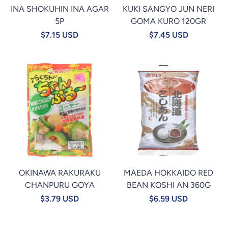
INA SHOKUHIN INA AGAR
KUKI SANGYO JUN NERI
5P
GOMA KURO 120GR
$7.15 USD
$7.45 USD
OKINAWA RAKURAKU
MAEDA HOKKAIDO RED
CHANPURU GOYA
BEAN KOSHI AN 360G
$3.79 USD
$6.59 USD