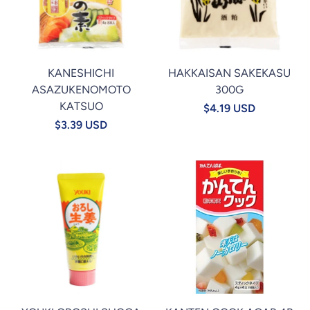
KANESHICHI
HAKKAISAN SAKEKASU
ASAZUKENOMOTO
300G
KATSUO
$4.19 USD
$3.39 USD