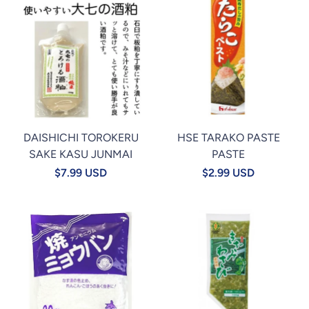
DAISHICHI TOROKERU
HSE TARAKO PASTE
SAKE KASU JUNMAI
PASTE
$7.99 USD
$2.99 USD