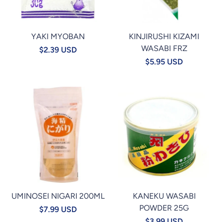
YAKI MYOBAN
KINJIRUSHI KIZAMI
WASABI FRZ
$2.39 USD
$5.95 USD
UMINOSEI NIGARI 200ML
KANEKU WASABI
POWDER 25G
$7.99 USD
$3.99 USD