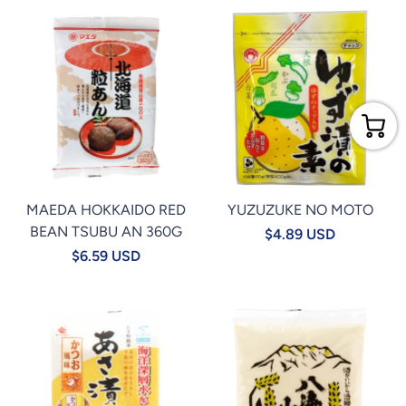
MAEDA HOKKAIDO RED
YUZUZUKE NO MOTO
BEAN TSUBU AN 360G
$4.89 USD
$6.59 USD