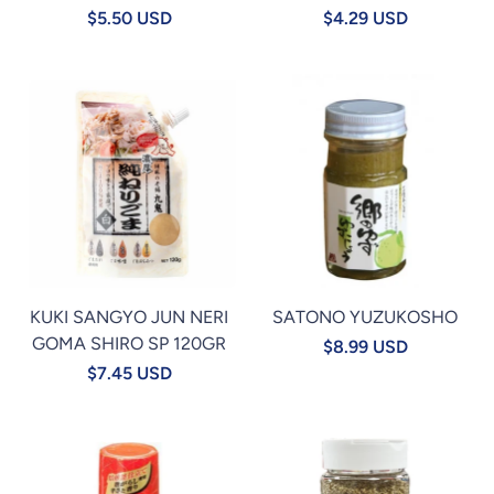
$5.50 USD
$4.29 USD
KUKI SANGYO JUN NERI
SATONO YUZUKOSHO
GOMA SHIRO SP 120GR
$8.99 USD
$7.45 USD