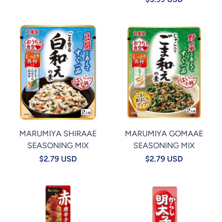
MARUMIYA SHIRAAE
MARUMIYA GOMAAE
SEASONING MIX
SEASONING MIX
$2.79 USD
$2.79 USD