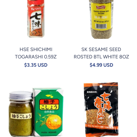
HSE SHICHIMI
SK SESAME SEED
TOGARASHI 0.59Z
ROSTED BTL WHITE 8OZ
$3.35 USD
$4.99 USD