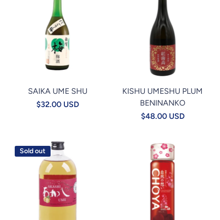
SAIKA UME SHU
KISHU UMESHU PLUM
BENINANKO
$32.00 USD
$48.00 USD
Sold out