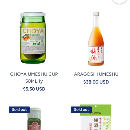
CHOYA UMESHU CUP
ARAGOSHI UMESHU
50ML 1y
$38.00 USD
$5.50 USD
Sold out
Sold out