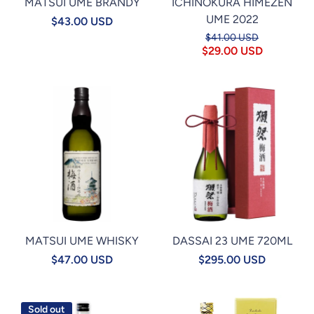
MATSUI UME BRANDY
ICHINOKURA HIMEZEN
UME 2022
$43.00 USD
$41.00 USD
$29.00 USD
MATSUI UME WHISKY
DASSAI 23 UME 720ML
$47.00 USD
$295.00 USD
Sold out