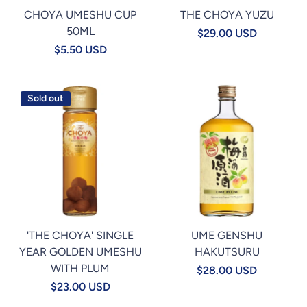
CHOYA UMESHU CUP
THE CHOYA YUZU
50ML
$29.00 USD
$5.50 USD
Sold out
'THE CHOYA' SINGLE
UME GENSHU
YEAR GOLDEN UMESHU
HAKUTSURU
WITH PLUM
$28.00 USD
$23.00 USD