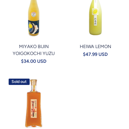
MIYAKO BIJIN
HEIWA LEMON
YOIGOKOCHI YUZU
$47.99 USD
$34.00 USD
Sold out