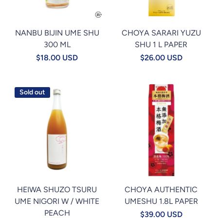
NANBU BIJIN UME SHU
CHOYA SARARI YUZU
300 ML
SHU 1 L PAPER
$18.00 USD
$26.00 USD
Sold out
HEIWA SHUZO TSURU
CHOYA AUTHENTIC
UME NIGORI W / WHITE
UMESHU 1.8L PAPER
PEACH
$39.00 USD