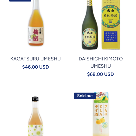
KAGATSURU UMESHU
DAISHICHI KIMOTO
UMESHU
$46.00 USD
$68.00 USD
Sold out