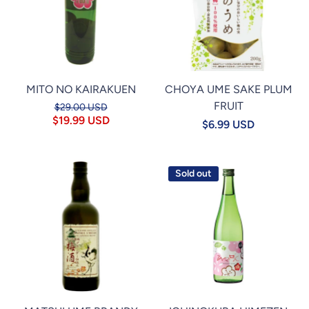
MITO NO KAIRAKUEN
CHOYA UME SAKE PLUM
FRUIT
$29.00 USD
$19.99 USD
$6.99 USD
Sold out