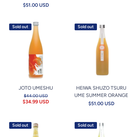
$51.00 USD
Sold out
Sold out
JOTO UMESHU
HEIWA SHUZO TSURU
UME SUMMER ORANGE
$44.00 USD
$34.99 USD
$51.00 USD
Sold out
Sold out