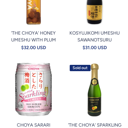
'THE CHOYA' HONEY
KOSYUJIKOMI UMESHU
UMESHU WITH PLUM
SAWANOTSURU
$32.00 USD
$31.00 USD
Sold out
CHOYA SARARI
'THE CHOYA' SPARKLING