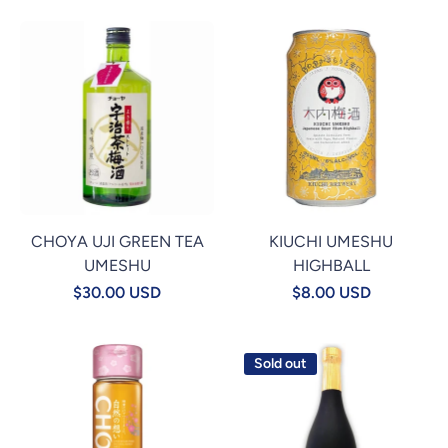
CHOYA UJI GREEN TEA
KIUCHI UMESHU
UMESHU
HIGHBALL
$30.00 USD
$8.00 USD
Sold out