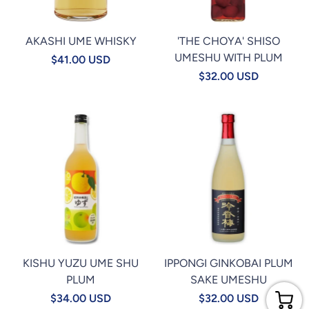
AKASHI UME WHISKY
'THE CHOYA' SHISO
UMESHU WITH PLUM
$41.00 USD
$32.00 USD
KISHU YUZU UME SHU
IPPONGI GINKOBAI PLUM
PLUM
SAKE UMESHU
$34.00 USD
$32.00 USD