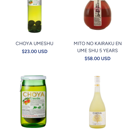
CHOYA UMESHU
MITO NO KAIRAKU EN
UME SHU 5 YEARS
$23.00 USD
$58.00 USD