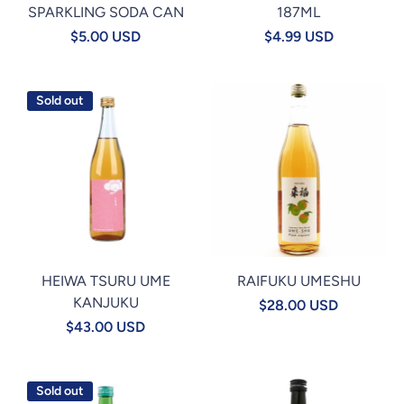
SPARKLING SODA CAN
187ML
$5.00 USD
$4.99 USD
Sold out
HEIWA TSURU UME
RAIFUKU UMESHU
KANJUKU
$28.00 USD
$43.00 USD
Sold out