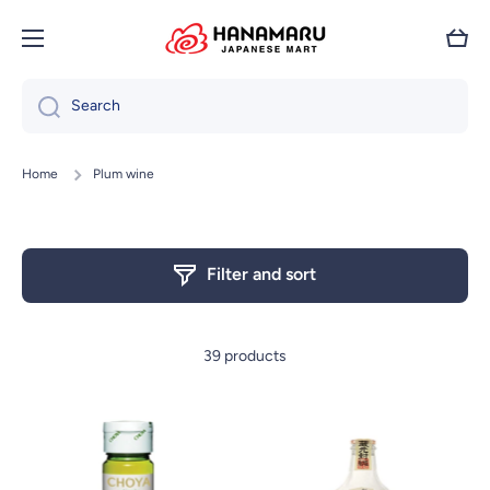
Skip to content
Cart
Search
Home
Plum wine
Filter and sort
39 products