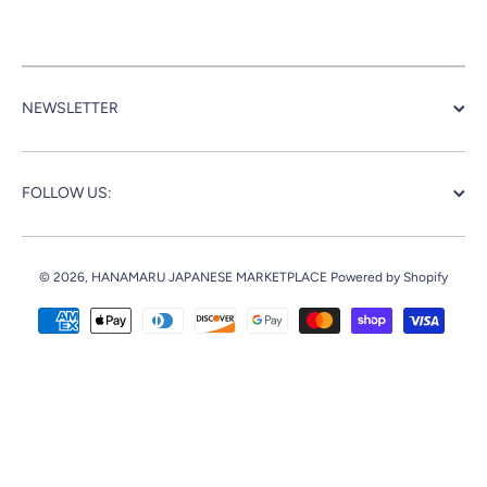
NEWSLETTER
FOLLOW US:
© 2026,
HANAMARU JAPANESE MARKETPLACE
Powered by Shopify
Payment methods