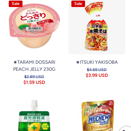
Sale
Sale
★TARAMI DOSSARI
★ITSUKI YAKISOBA
PEACH JELLY 230G
$4.69 USD
$3.99 USD
$2.89 USD
$1.59 USD