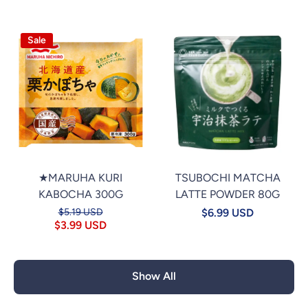
Sale
★MARUHA KURI
TSUBOCHI MATCHA
KABOCHA 300G
LATTE POWDER 80G
$5.19 USD
$6.99 USD
$3.99 USD
Show All