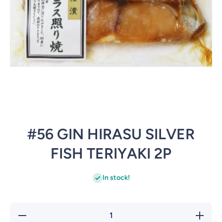
Open media 1 in modal
#56 GIN HIRASU SILVER
FISH TERIYAKI 2P
In stock!
Decrease
Incre