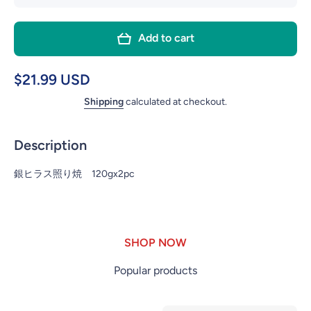
quantity
quant
for #56
for #
Add to cart
GIN
GI
HIRASU
HIRA
SILVER
SILV
$21.99 USD
FISH
FIS
Shipping
calculated at checkout.
TERIYAKI
TERIY
2P
2P
Description
銀ヒラス照り焼 120gx2pc
SHOP NOW
Popular products