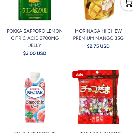
POKKA SAPPORO LEMON
MORINAGA HI CHEW
CITRIC ACID 2700MG
PREMIUM MANGO 35G
JELLY
$2.75 USD
$3.00 USD
Sale