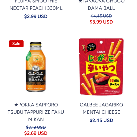
FUJIYA SMOOTHIE
★TAKAOKA CHOCO
NECTAR PEACH 330ML
DAMA BALL
$2.99 USD
$4.45 USD
$3.99 USD
Sale
★POKKA SAPPORO
CALBEE JAGARIKO
TSUBU TAPPURI ZEITAKU
MENTAI CHEESE
MIKAN
$2.45 USD
$3.19 USD
$2.69 USD