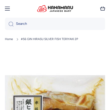
Skip to content
Cart
Search
Home
#56 GIN HIRASU SILVER FISH TERIYAKI 2P
Skip to product information