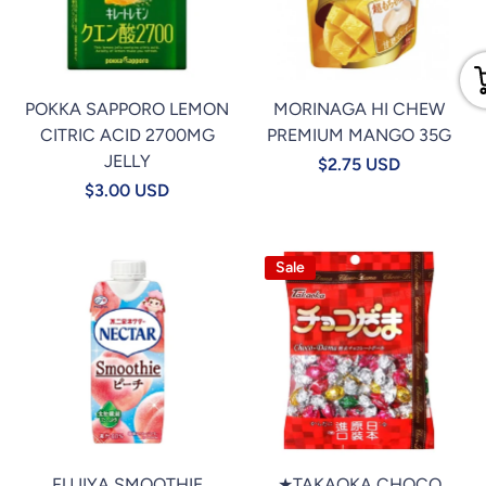
POKKA SAPPORO LEMON
MORINAGA HI CHEW
CITRIC ACID 2700MG
PREMIUM MANGO 35G
JELLY
$2.75 USD
$3.00 USD
Sale
FUJIYA SMOOTHIE
★TAKAOKA CHOCO