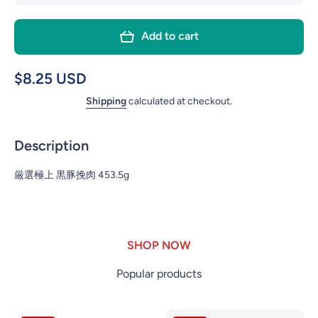
quantity for
quanti
BERKSHIRE
BERK
Add to cart
100%
10
GRAND
GR
PORK 1LB
PORK
$8.25 USD
Shipping
calculated at checkout.
Description
厳選極上 黒豚挽肉 453.5g
SHOP NOW
Popular products