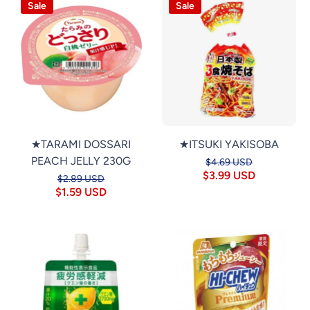
Sale
Sale
★TARAMI DOSSARI
★ITSUKI YAKISOBA
PEACH JELLY 230G
$4.69 USD
$3.99 USD
$2.89 USD
$1.59 USD