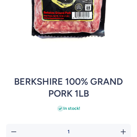
Open media 1 in modal
BERKSHIRE 100% GRAND
PORK 1LB
In stock!
Decrease
Incr