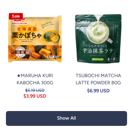
Sale
★MARUHA KURI
TSUBOCHI MATCHA
KABOCHA 300G
LATTE POWDER 80G
$5.19 USD
$6.99 USD
$3.99 USD
Show All