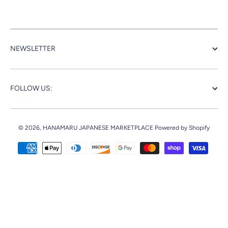
NEWSLETTER
FOLLOW US:
© 2026,
HANAMARU JAPANESE MARKETPLACE
Powered by Shopify
Payment methods