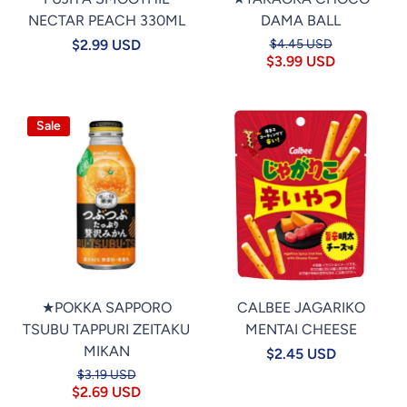
NECTAR PEACH 330ML
DAMA BALL
$2.99 USD
$4.45 USD
$3.99 USD
Sale
★POKKA SAPPORO
CALBEE JAGARIKO
TSUBU TAPPURI ZEITAKU
MENTAI CHEESE
MIKAN
$2.45 USD
$3.19 USD
$2.69 USD