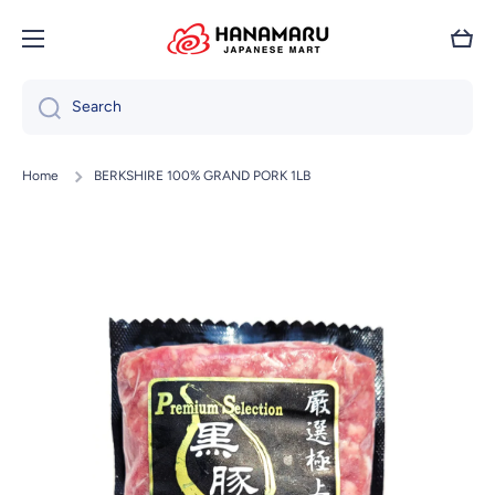
Skip to content
Cart
Search
Home
BERKSHIRE 100% GRAND PORK 1LB
Skip to product information