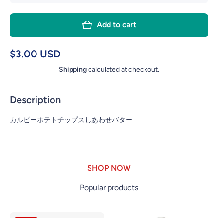
quantity
quanti
for
for
Add to cart
CALBEE
CALB
POTATO
POTA
CHIPS
CHIP
$3.00 USD
HONEY
HON
Shipping
calculated at checkout.
BUTTER
BUTT
Description
カルビーポテトチップスしあわせバター
SHOP NOW
Popular products