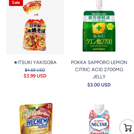
Sale
★ITSUKI YAKISOBA
POKKA SAPPORO LEMON
CITRIC ACID 2700MG
$4.69 USD
$3.99 USD
JELLY
$3.00 USD