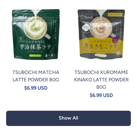
TSUBOCHI MATCHA
TSUBOCHI KUROMAME
LATTE POWDER 80G
KINAKO LATTE POWDER
80G
$6.99 USD
$6.99 USD
Show All