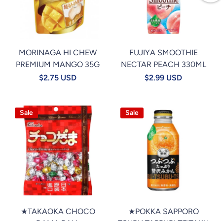
MORINAGA HI CHEW
FUJIYA SMOOTHIE
PREMIUM MANGO 35G
NECTAR PEACH 330ML
$2.75 USD
$2.99 USD
Sale
Sale
★TAKAOKA CHOCO
★POKKA SAPPORO