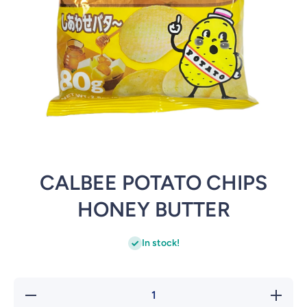
Open media 1 in modal
CALBEE POTATO CHIPS
HONEY BUTTER
In stock!
Decrease
Increa