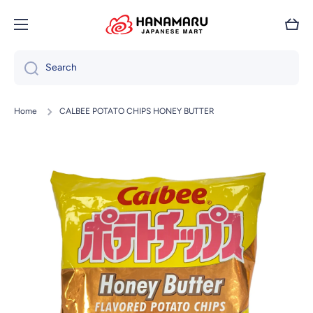
Skip to content
Cart
Search
Home
CALBEE POTATO CHIPS HONEY BUTTER
Skip to product information