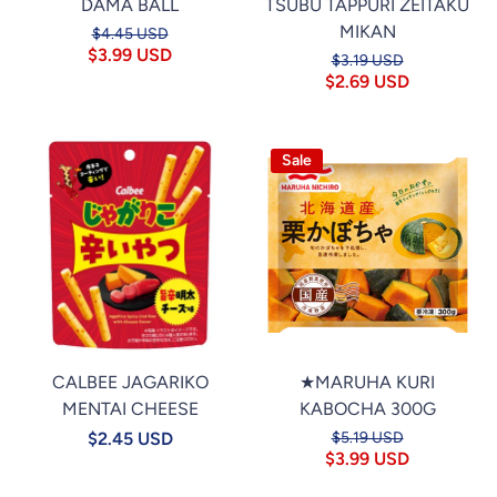
DAMA BALL
TSUBU TAPPURI ZEITAKU
MIKAN
$4.45 USD
$3.99 USD
$3.19 USD
$2.69 USD
Sale
CALBEE JAGARIKO
★MARUHA KURI
MENTAI CHEESE
KABOCHA 300G
$2.45 USD
$5.19 USD
$3.99 USD