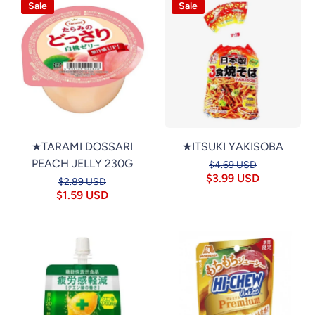
Sale
Sale
★TARAMI DOSSARI
★ITSUKI YAKISOBA
PEACH JELLY 230G
$4.69 USD
$3.99 USD
$2.89 USD
$1.59 USD