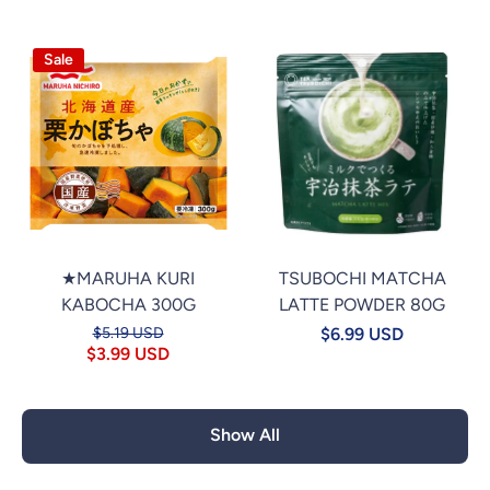
Sale
★MARUHA KURI
TSUBOCHI MATCHA
KABOCHA 300G
LATTE POWDER 80G
$5.19 USD
$6.99 USD
$3.99 USD
Show All