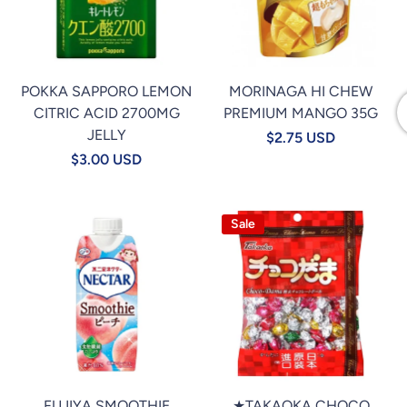
POKKA SAPPORO LEMON
MORINAGA HI CHEW
CITRIC ACID 2700MG
PREMIUM MANGO 35G
JELLY
$2.75 USD
$3.00 USD
Sale
FUJIYA SMOOTHIE
★TAKAOKA CHOCO