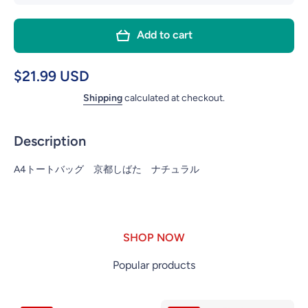
quantity for
quant
FRIENDSHILL
FRIEN
Add to cart
A4 TOTE
A4 
BAG KYOTO
BAG 
MAIKO
MA
$21.99 USD
NATURAL
NAT
Shipping
calculated at checkout.
Description
A4トートバッグ 京都しばた ナチュラル
SHOP NOW
Popular products