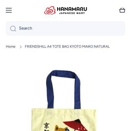
Skip to content
Cart
Search
Home
FRIENDSHILL A4 TOTE BAG KYOTO MAIKO NATURAL
Skip to product information