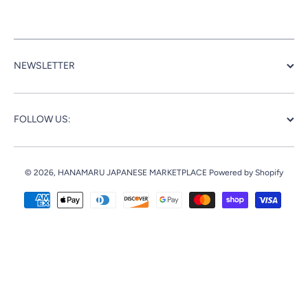
NEWSLETTER
FOLLOW US:
© 2026,
HANAMARU JAPANESE MARKETPLACE
Powered by Shopify
Payment methods