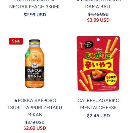
NECTAR PEACH 330ML
DAMA BALL
$2.99 USD
$4.45 USD
$3.99 USD
Sale
★POKKA SAPPORO
CALBEE JAGARIKO
TSUBU TAPPURI ZEITAKU
MENTAI CHEESE
MIKAN
$2.45 USD
$3.19 USD
$2.69 USD