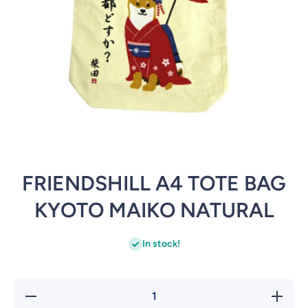
Open media 1 in modal
FRIENDSHILL A4 TOTE BAG
KYOTO MAIKO NATURAL
In stock!
Decrease
Inc