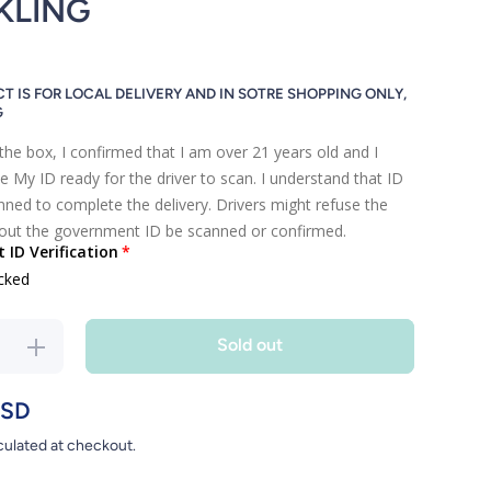
KLING
T IS FOR LOCAL DELIVERY AND IN SOTRE SHOPPING ONLY,
G
the box, I confirmed that I am over 21 years old and I
e My ID ready for the driver to scan. I understand that ID
ned to complete the delivery. Drivers might refuse the
hout the government ID be scanned or confirmed.
ID Verification
cked
Sold out
ase
Increase
 for
quantity for
HOU
HOU HOU
USD
U
SHU
culated at checkout.
AIL
COCKTAIL
ING
SPARKLING