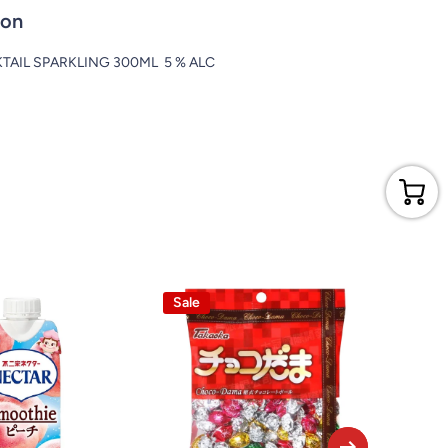
ion
AIL SPARKLING 300ML 5 % ALC
Sale
Sale