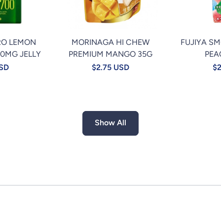
RO LEMON
MORINAGA HI CHEW
FUJIYA S
00MG JELLY
PREMIUM MANGO 35G
PEA
USD
$2.75 USD
$2
Show All