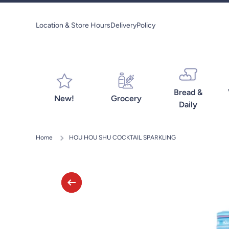
Skip to content
Location & Store Hours
Delivery
Policy
Bread &
New!
Grocery
Daily
Home
HOU HOU SHU COCKTAIL SPARKLING
Skip to product information