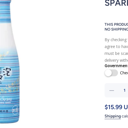
SPAR
THIS PRODUC
NO SHIPPIN
By checking 
agree to hav
must be scan
delivery wit
Government 
Che
Decre
quantity
HOU 
$15.99 
SH
Shipping
cal
COCKT
SPARKL