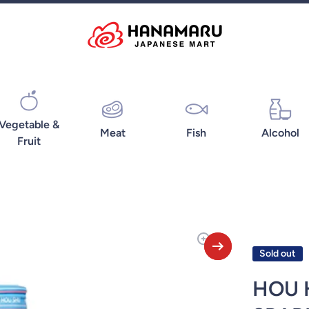
Vegetable &
Meat
Fish
Alcohol
Fruit
Sold out
HOU 