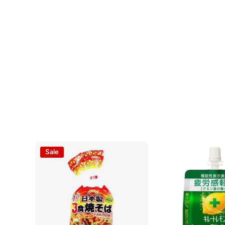
Open media 1 in modal
Sale
Open media 2 in modal