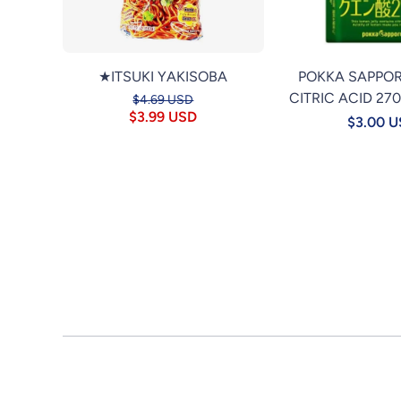
★ITSUKI YAKISOBA
POKKA SAPPO
CITRIC ACID 27
$4.69 USD
$3.99 USD
$3.00 