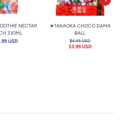
MOOTHIE NECTAR
★TAKAOKA CHOCO DAMA
★PO
CH 330ML
BALL
TAP
.99 USD
$4.45 USD
$3.99 USD