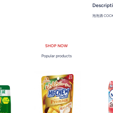
Descript
泡泡酒 COCKT
SHOP NOW
Popular products