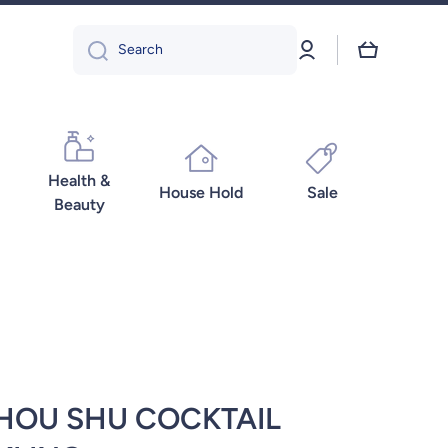
Log
Cart
Search
in
Health &
House Hold
Sale
Beauty
HOU SHU COCKTAIL