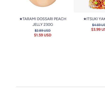
★TARAMI DOSSARI PEACH
★ITSUKI YA
JELLY 230G
$4.69 U
$3.99 
$2.89 USD
$1.59 USD