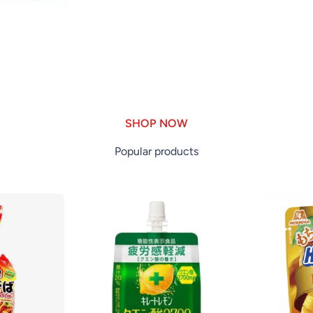
SHOP NOW
Popular products