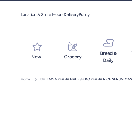
Skip to content
Location & Store Hours
Delivery
Policy
Bread &
New!
Grocery
Daily
Home
ISHIZAWA KEANA NADESHIKO KEANA RICE SERUM MAS
Skip to product information