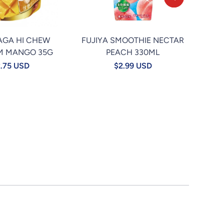
AGA HI CHEW
FUJIYA SMOOTHIE NECTAR
★TA
M MANGO 35G
PEACH 330ML
.75 USD
$2.99 USD