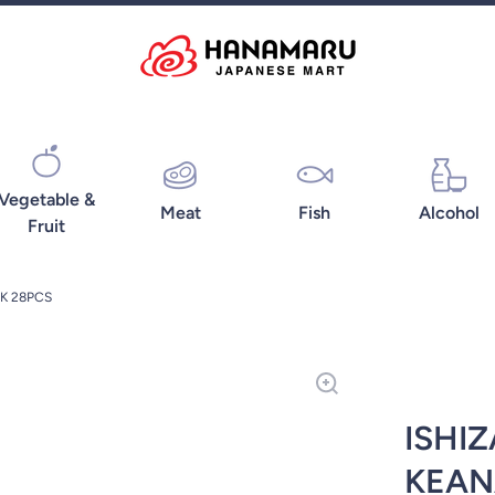
Vegetable &
Meat
Fish
Alcohol
Fruit
K 28PCS
ISHI
KEAN