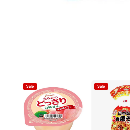
Open media 1 in modal
Sale
Sale