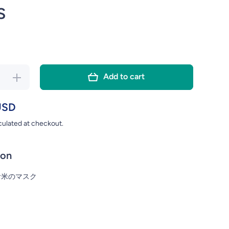
S
Add to cart
ase
Increase
y for
quantity for
AWA
ISHIZAWA
USD
NA
KEANA
culated at checkout.
HIKO
NADESHIKO
NA
KEANA
E
RICE
ion
UM
SERUM
K
MASK
お米のマスク
CS
28PCS