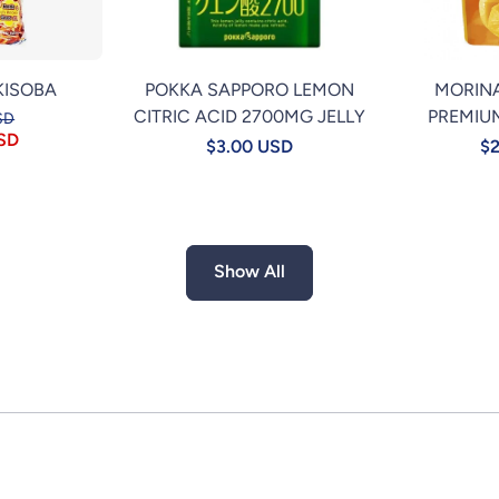
KISOBA
POKKA SAPPORO LEMON
MORIN
CITRIC ACID 2700MG JELLY
PREMIU
SD
USD
$3.00 USD
$2
Show All