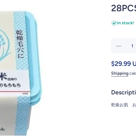
28PC
In stock!
Decre
quantit
ISHIZ
$29.99 
KEA
Shipping
cal
NADES
KEA
RIC
Descript
SER
MAS
乾燥お肌 
28P