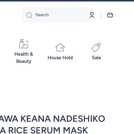
Log
Cart
Search
in
Health &
House Hold
Sale
Beauty
ZAWA KEANA NADESHIKO
A RICE SERUM MASK