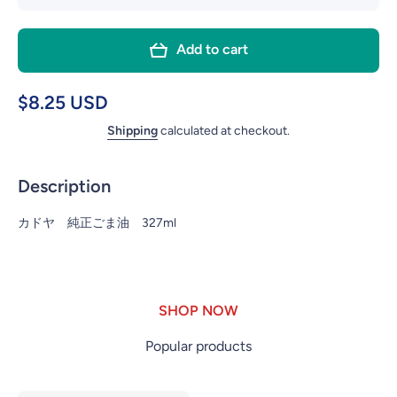
quantity
quant
for
for
Add to cart
KADOYA
KADO
PURE
PUR
SESAME
SESA
$8.25 USD
OIL PET
OIL P
Shipping
calculated at checkout.
11OZ
11O
Description
カドヤ 純正ごま油 327ml
SHOP NOW
Popular products