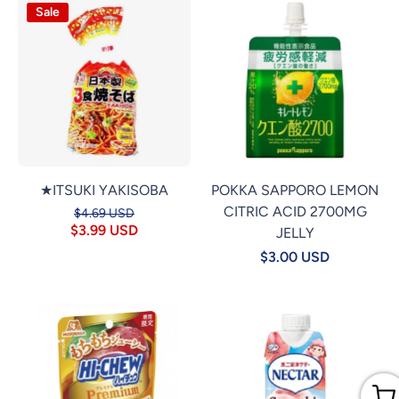
Sale
★ITSUKI YAKISOBA
POKKA SAPPORO LEMON
CITRIC ACID 2700MG
$4.69 USD
$3.99 USD
JELLY
$3.00 USD