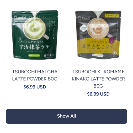
TSUBOCHI MATCHA
TSUBOCHI KUROMAME
LATTE POWDER 80G
KINAKO LATTE POWDER
80G
$6.99 USD
$6.99 USD
Show All