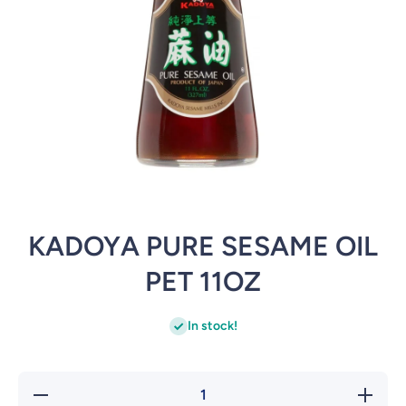
Open media 1 in modal
KADOYA PURE SESAME OIL
PET 11OZ
In stock!
Decrease
Incre