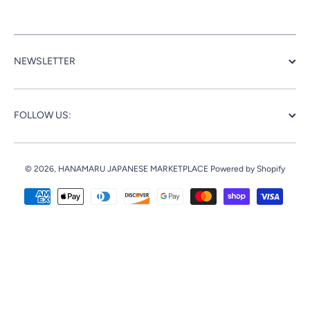
NEWSLETTER
FOLLOW US:
© 2026,
HANAMARU JAPANESE MARKETPLACE
Powered by Shopify
Payment methods