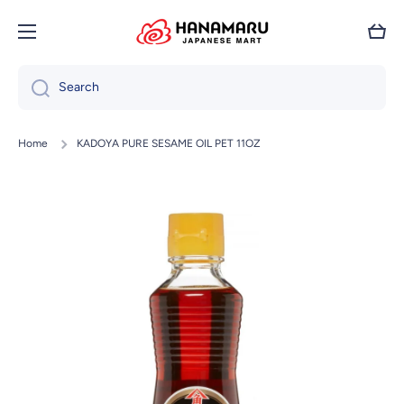
Skip to content
Cart
Search
Home
KADOYA PURE SESAME OIL PET 11OZ
Skip to product information