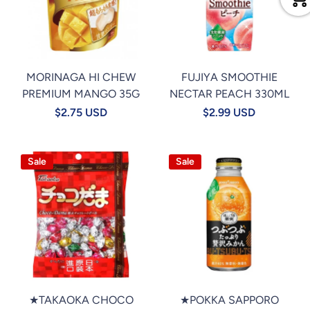
MORINAGA HI CHEW
FUJIYA SMOOTHIE
PREMIUM MANGO 35G
NECTAR PEACH 330ML
$2.75 USD
$2.99 USD
Sale
Sale
★TAKAOKA CHOCO
★POKKA SAPPORO