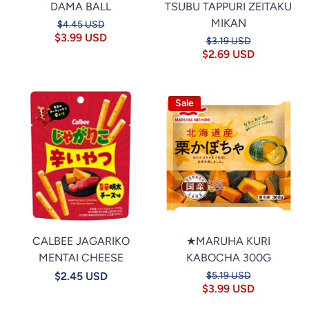
DAMA BALL
TSUBU TAPPURI ZEITAKU
MIKAN
$4.45 USD
$3.99 USD
$3.19 USD
$2.69 USD
Sale
CALBEE JAGARIKO
★MARUHA KURI
MENTAI CHEESE
KABOCHA 300G
$2.45 USD
$5.19 USD
$3.99 USD