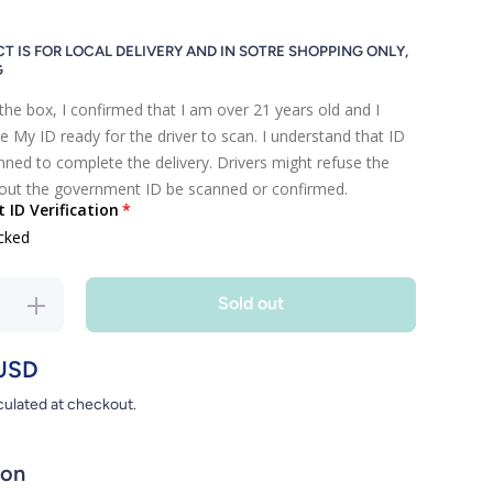
T IS FOR LOCAL DELIVERY AND IN SOTRE SHOPPING ONLY,
G
the box, I confirmed that I am over 21 years old and I
e My ID ready for the driver to scan. I understand that ID
ned to complete the delivery. Drivers might refuse the
hout the government ID be scanned or confirmed.
ID Verification
cked
Sold out
se
Increase
y
quantity
for
USD
KAIUN
culated at checkout.
ion