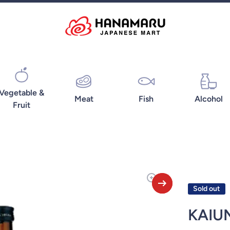
Vegetable &
Meat
Fish
Alcohol
Fruit
Sold out
KAIU