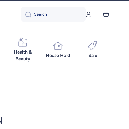
Log
Cart
Search
in
Health &
House Hold
Sale
Beauty
N