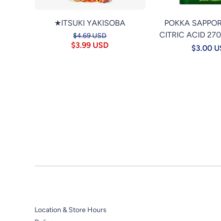
★ITSUKI YAKISOBA
POKKA SAPPO
CITRIC ACID 27
$4.69 USD
$3.99 USD
$3.00 
Location & Store Hours