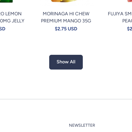
RO LEMON
MORINAGA HI CHEW
FUJIYA S
00MG JELLY
PREMIUM MANGO 35G
PEA
USD
$2.75 USD
$2
Show All
NEWSLETTER