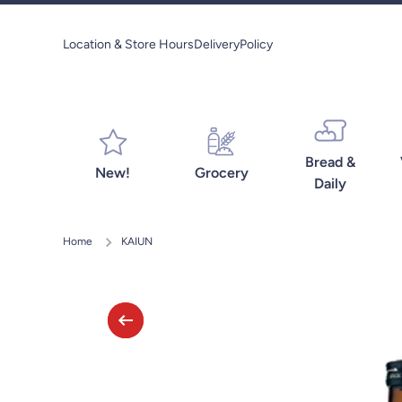
Skip to content
Location & Store Hours
Delivery
Policy
Bread &
New!
Grocery
Daily
Home
KAIUN
Skip to product information