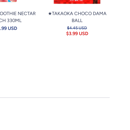
MOOTHIE NECTAR
★TAKAOKA CHOCO DAMA
★PO
CH 330ML
BALL
TAP
.99 USD
$4.45 USD
$3.99 USD