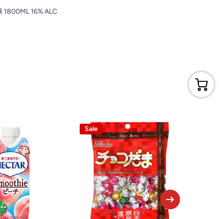
800ML 16% ALC
Sale
Sale