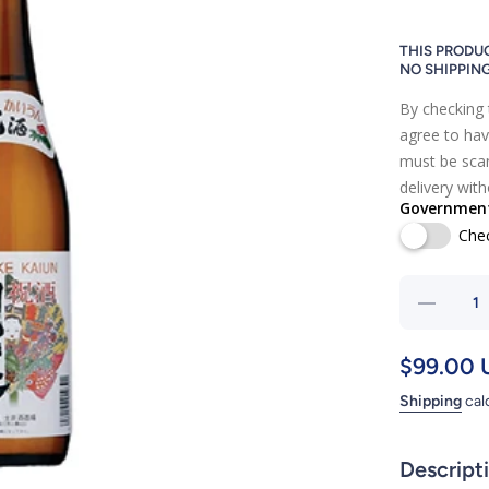
THIS PRODUC
NO SHIPPIN
By checking 
agree to hav
must be scan
delivery wit
Government 
Che
Decrea
quantit
for
$99.00 
KAIUN
Shipping
cal
Descript