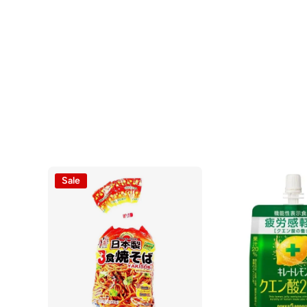
Open media 1 in modal
Sale
Open media 2 in modal