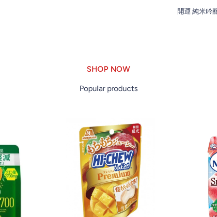
開運 純米吟醸 1
SHOP NOW
Popular products