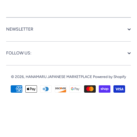
NEWSLETTER
FOLLOW US:
© 2026,
HANAMARU JAPANESE MARKETPLACE
Powered by Shopify
Payment methods