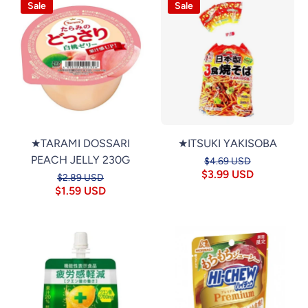
Sale
Sale
★TARAMI DOSSARI
★ITSUKI YAKISOBA
PEACH JELLY 230G
$4.69 USD
$3.99 USD
$2.89 USD
$1.59 USD