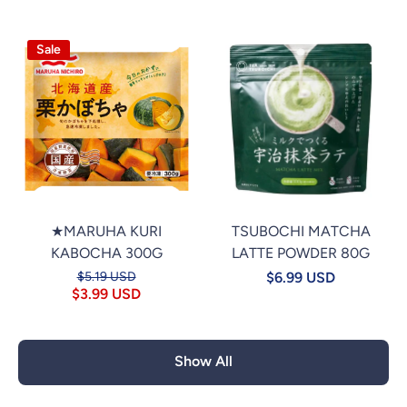
Sale
★MARUHA KURI
TSUBOCHI MATCHA
KABOCHA 300G
LATTE POWDER 80G
$5.19 USD
$6.99 USD
$3.99 USD
Show All