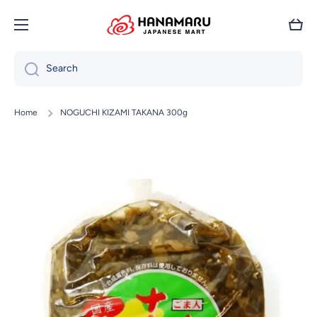
Skip to content
Cart
Search
Home
NOGUCHI KIZAMI TAKANA 300g
Skip to product information