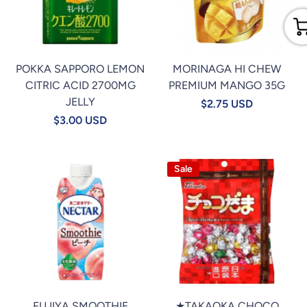
POKKA SAPPORO LEMON
MORINAGA HI CHEW
CITRIC ACID 2700MG
PREMIUM MANGO 35G
JELLY
$2.75 USD
$3.00 USD
Sale
FUJIYA SMOOTHIE
★TAKAOKA CHOCO