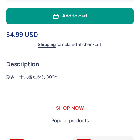
quantity
quant
for
fo
Add to cart
NOGUCHI
NOGU
KIZAMI
KIZ
TAKANA
TAK
$4.99 USD
300g
30
Shipping
calculated at checkout.
Description
刻み 十六番たかな 300g
SHOP NOW
Popular products