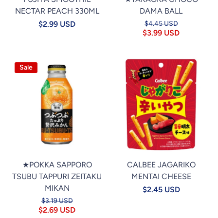
NECTAR PEACH 330ML
DAMA BALL
$2.99 USD
$4.45 USD
$3.99 USD
Sale
★POKKA SAPPORO
CALBEE JAGARIKO
TSUBU TAPPURI ZEITAKU
MENTAI CHEESE
MIKAN
$2.45 USD
$3.19 USD
$2.69 USD