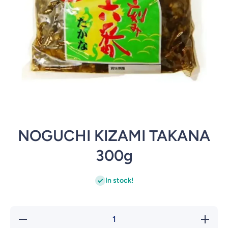
Open media 1 in modal
NOGUCHI KIZAMI TAKANA
300g
In stock!
Decrease
Incre