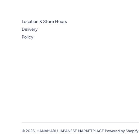
Location & Store Hours
Delivery
Policy
© 2026,
HANAMARU JAPANESE MARKETPLACE
Powered by Shopify