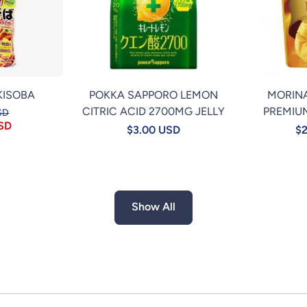
KISOBA
POKKA SAPPORO LEMON
MORIN
CITRIC ACID 2700MG JELLY
PREMIU
SD
USD
$3.00 USD
$2
Show All