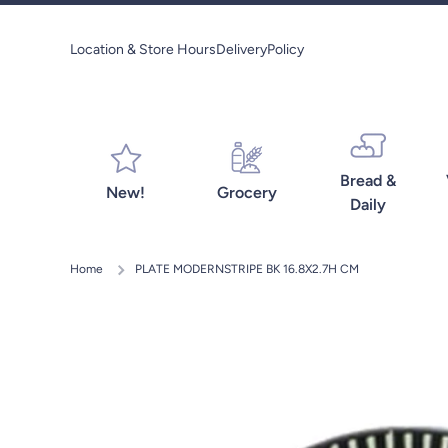
Skip to content
Location & Store Hours
Delivery
Policy
Bread &
New!
Grocery
Daily
Home
PLATE MODERNSTRIPE BK 16.8X2.7H CM
Skip to product information