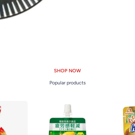
SHOP NOW
Popular products