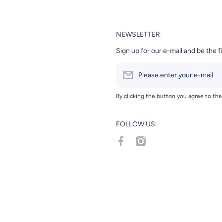
NEWSLETTER
Sign up for our e-mail and be the f
Please enter your e-mail
By clicking the button you agree to th
FOLLOW US:
facebookcom/Hanamaru-Japane
instagramcom/hanamarumar