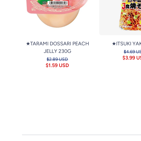
★TARAMI DOSSARI PEACH
★ITSUKI YA
JELLY 230G
$4.69 U
$3.99 
$2.89 USD
$1.59 USD