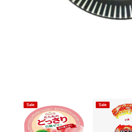
Open media 1 in modal
Sale
Sale