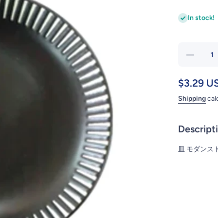
In stock!
Dec
quant
PL
$3.29 U
MODER
Shipping
cal
BK 16
Descript
皿 モダンストラ