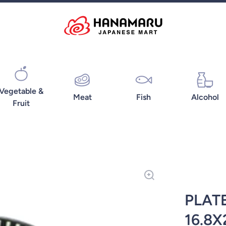
Vegetable &
Meat
Fish
Alcohol
Fruit
PLAT
16.8X