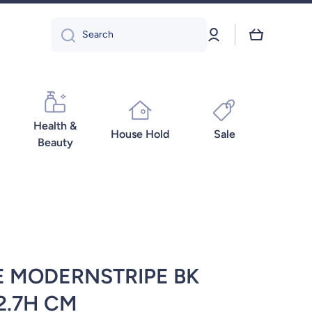
Log
Cart
Search
in
Health &
House Hold
Sale
Beauty
E MODERNSTRIPE BK
2.7H CM