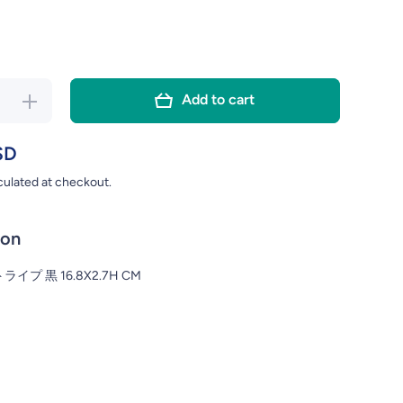
Add to cart
rease
Increase
ity for
quantity for
ATE
PLATE
SD
NSTRIPE
MODERNSTRIPE
culated at checkout.
.8X2.7H
BK 16.8X2.7H
CM
CM
ion
イプ 黒 16.8X2.7H CM