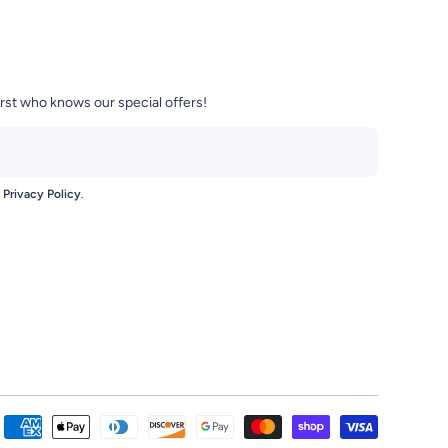
irst who knows our special offers!
e
Privacy Policy
.
se-Mart-104420470959772/
t/?igshid=zci8bezjgxne
Payment