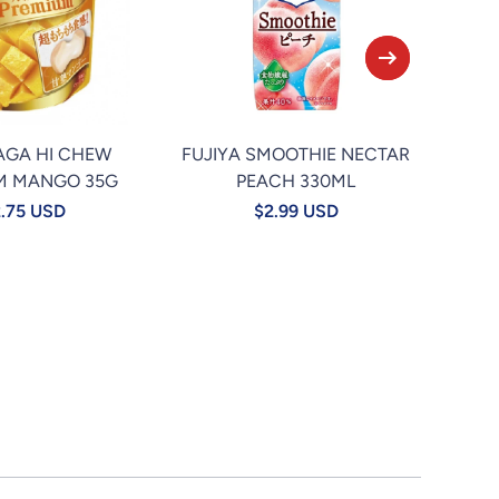
AGA HI CHEW
FUJIYA SMOOTHIE NECTAR
★TA
M MANGO 35G
PEACH 330ML
.75 USD
$2.99 USD