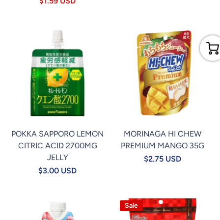
$1.59 USD
POKKA SAPPORO LEMON
MORINAGA HI CHEW
CITRIC ACID 2700MG
PREMIUM MANGO 35G
JELLY
$2.75 USD
$3.00 USD
Sale