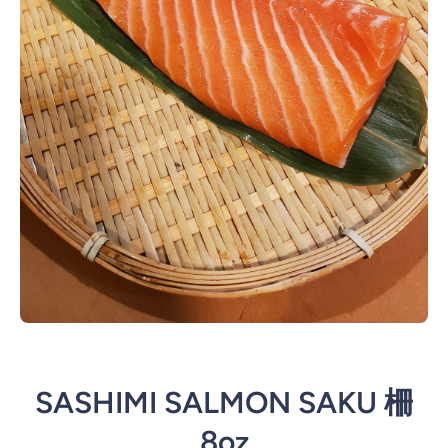
Open media 1 in modal
SASHIMI SALMON SAKU 柵
8oz