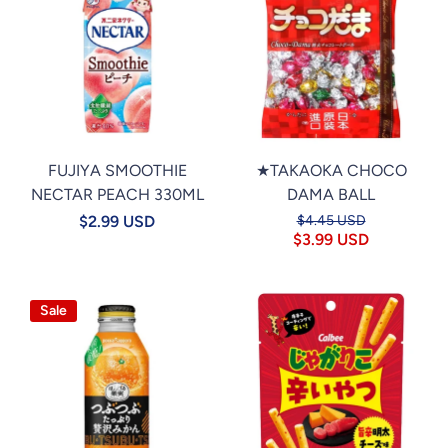
FUJIYA SMOOTHIE
★TAKAOKA CHOCO
NECTAR PEACH 330ML
DAMA BALL
$2.99 USD
$4.45 USD
$3.99 USD
Sale