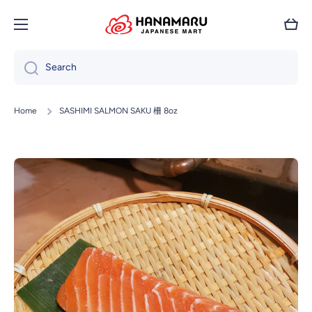
Skip to content
Cart
Search
Home
SASHIMI SALMON SAKU 柵 8oz
Skip to product information