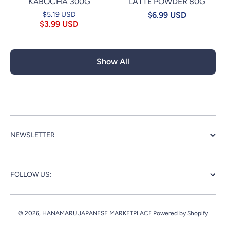
KABOCHA 300G
LATTE POWDER 80G
$5.19 USD
$6.99 USD
$3.99 USD
Show All
NEWSLETTER
FOLLOW US:
© 2026,
HANAMARU JAPANESE MARKETPLACE
Powered by Shopify