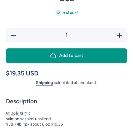
In stock!
Decrease
Incre
quantity
quant
for
for
Add to cart
SASHIMI
SASH
SALMON
SALM
SAKU 柵
SAKU
$19.35 USD
8oz
8o
Shipping
calculated at checkout.
Description
鮭 お刺身さく
salmon sashimi unsliced
$38.7/lb, 1pk about 8 oz $19.35