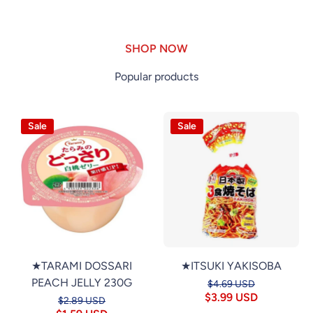
SHOP NOW
Popular products
Sale
Sale
★TARAMI DOSSARI
★ITSUKI YAKISOBA
PEACH JELLY 230G
$4.69 USD
$3.99 USD
$2.89 USD