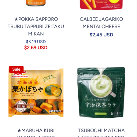
★POKKA SAPPORO
CALBEE JAGARIKO
TSUBU TAPPURI ZEITAKU
MENTAI CHEESE
MIKAN
$2.45 USD
$3.19 USD
$2.69 USD
Sale
★MARUHA KURI
TSUBOCHI MATCHA