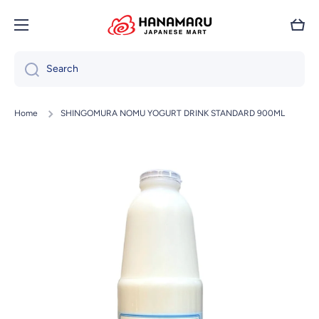
Skip to content
Cart
Search
Home
SHINGOMURA NOMU YOGURT DRINK STANDARD 900ML
Skip to product information