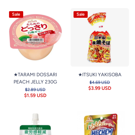
Sale
Sale
★TARAMI DOSSARI
★ITSUKI YAKISOBA
PEACH JELLY 230G
$4.69 USD
$3.99 USD
$2.89 USD
$1.59 USD