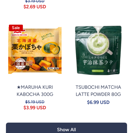
$3.19 USD
$2.69 USD
Sale
★MARUHA KURI
TSUBOCHI MATCHA
KABOCHA 300G
LATTE POWDER 80G
$5.19 USD
$6.99 USD
$3.99 USD
Show All