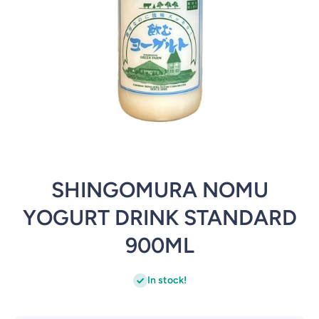
Open media 1 in modal
SHINGOMURA NOMU
YOGURT DRINK STANDARD
900ML
In stock!