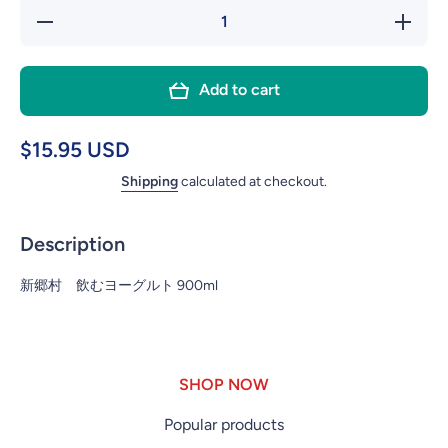
Decrease
In
quantity for
quan
SHINGOMURA
SHIN
Add to cart
NOMU
N
YOGURT
YO
DRINK
D
$15.95 USD
STANDARD
STA
Shipping
calculated at checkout.
900ML
9
Description
新郷村 飲むヨーグルト 900ml
SHOP NOW
Popular products