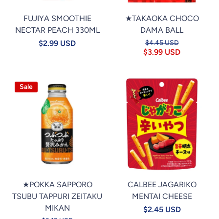
FUJIYA SMOOTHIE
★TAKAOKA CHOCO
NECTAR PEACH 330ML
DAMA BALL
$2.99 USD
$4.45 USD
$3.99 USD
Sale
★POKKA SAPPORO
CALBEE JAGARIKO
TSUBU TAPPURI ZEITAKU
MENTAI CHEESE
MIKAN
$2.45 USD