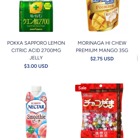
POKKA SAPPORO LEMON
MORINAGA HI CHEW
CITRIC ACID 2700MG
PREMIUM MANGO 35G
JELLY
$2.75 USD
$3.00 USD
Sale