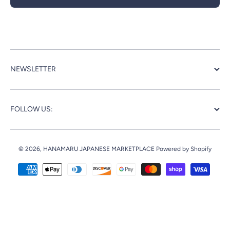
NEWSLETTER
FOLLOW US:
© 2026,
HANAMARU JAPANESE MARKETPLACE
Powered by Shopify
Payment methods