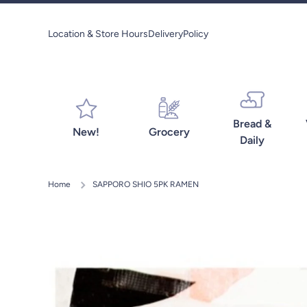
Skip to content
Location & Store Hours
Delivery
Policy
Bread &
New!
Grocery
Daily
Home
SAPPORO SHIO 5PK RAMEN
Skip to product information