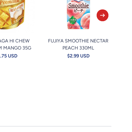
AGA HI CHEW
FUJIYA SMOOTHIE NECTAR
★TA
M MANGO 35G
PEACH 330ML
.75 USD
$2.99 USD