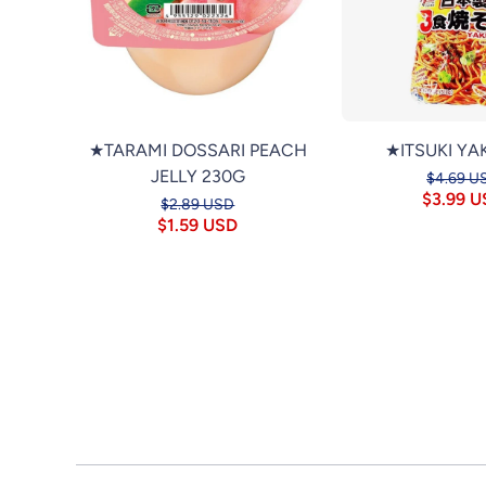
★TARAMI DOSSARI PEACH
★ITSUKI YA
JELLY 230G
$4.69 U
$3.99 
$2.89 USD
$1.59 USD