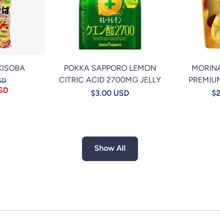
KISOBA
POKKA SAPPORO LEMON
MORIN
CITRIC ACID 2700MG JELLY
PREMIU
SD
USD
$3.00 USD
$2
Show All