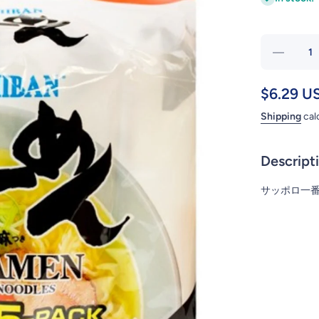
Decrea
quanti
for
$6.29 U
SAPPO
Shipping
cal
SHIO 5
RAME
Descript
サッポロ一番