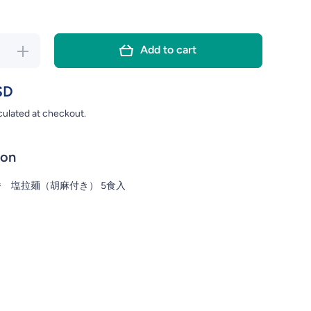
Add to cart
se
Increase
ty
quantity
for
SD
RO
SAPPORO
culated at checkout.
PK
SHIO 5PK
N
RAMEN
ion
 塩拉麺（胡麻付き） 5食入