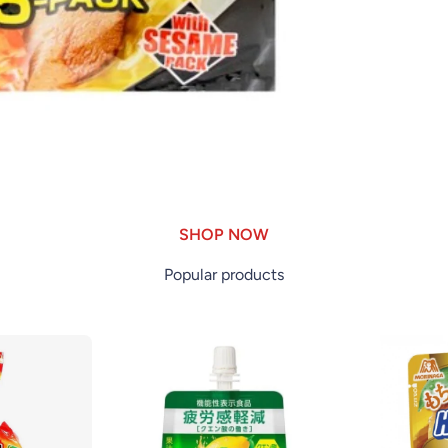
SHOP NOW
Popular products