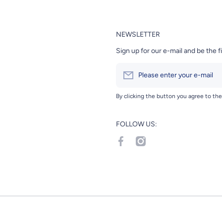
NEWSLETTER
Sign up for our e-mail and be the f
Please enter your e-mail
By clicking the button you agree to th
FOLLOW US:
facebookcom/Hanamaru-Japane
instagramcom/hanamarumar