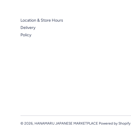
Location & Store Hours
Delivery
Policy
© 2026,
HANAMARU JAPANESE MARKETPLACE
Powered by Shopify