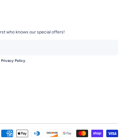
irst who knows our special offers!
e
Privacy Policy
.
se-Mart-104420470959772/
t/?igshid=zci8bezjgxne
Payment