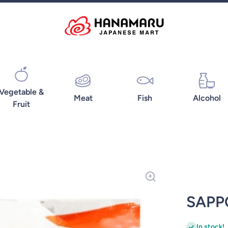
Vegetable &
Meat
Fish
Alcohol
Fruit
SAPP
In stock!