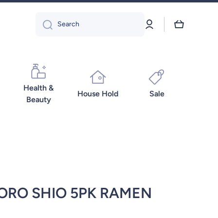
Log
Cart
Search
in
Health &
House Hold
Sale
Beauty
ORO SHIO 5PK RAMEN