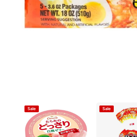
Open media 1 in modal
Sale
Sale