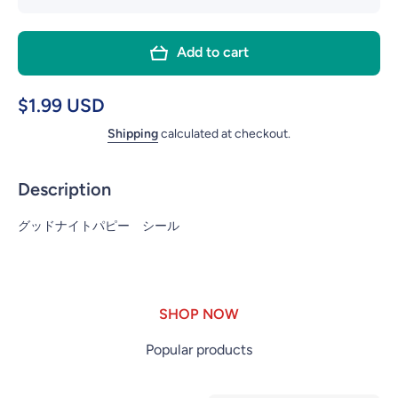
quantity
quant
for YT-
for Y
Add to cart
HB143
HB1
GOOD
GOO
NIGHT
NIG
$1.99 USD
PUPPY
PUP
Shipping
calculated at checkout.
STICKER
STICK
Description
グッドナイトパピー シール
SHOP NOW
Popular products