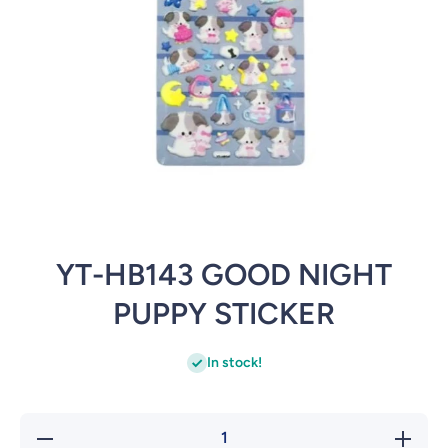
Open media 1 in modal
YT-HB143 GOOD NIGHT
PUPPY STICKER
In stock!
Decrease
Incre