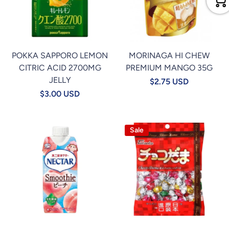
POKKA SAPPORO LEMON
MORINAGA HI CHEW
CITRIC ACID 2700MG
PREMIUM MANGO 35G
JELLY
$2.75 USD
$3.00 USD
Sale