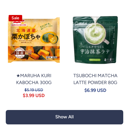
Sale
★MARUHA KURI
TSUBOCHI MATCHA
KABOCHA 300G
LATTE POWDER 80G
$5.19 USD
$6.99 USD
$3.99 USD
Show All