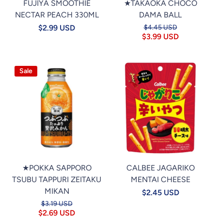
FUJIYA SMOOTHIE
★TAKAOKA CHOCO
NECTAR PEACH 330ML
DAMA BALL
$2.99 USD
$4.45 USD
$3.99 USD
Sale
★POKKA SAPPORO
CALBEE JAGARIKO
TSUBU TAPPURI ZEITAKU
MENTAI CHEESE
MIKAN
$2.45 USD
$3.19 USD
$2.69 USD