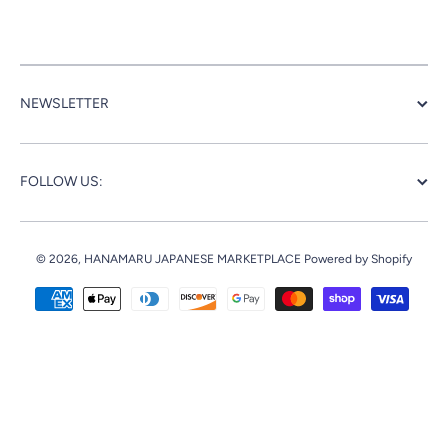
NEWSLETTER
FOLLOW US:
© 2026,
HANAMARU JAPANESE MARKETPLACE
Powered by Shopify
Payment methods