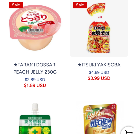
Sale
Sale
★TARAMI DOSSARI
★ITSUKI YAKISOBA
PEACH JELLY 230G
$4.69 USD
$3.99 USD
$2.89 USD
$1.59 USD