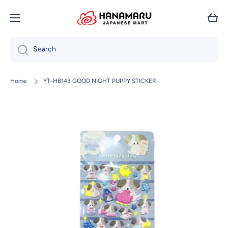
Skip to content
Cart
Search
Home
YT-HB143 GOOD NIGHT PUPPY STICKER
Skip to product information